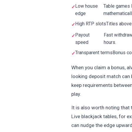
Low house
Table games l
edge
mathematicall
High RTP slots
Titles above
Payout
Fast withdraw
speed
hours.
Transparent terms
Bonus con
When you claim a bonus, alw
looking deposit match can b
keep requirements between 
play.
It is also worth noting tha
Live blackjack tables, for e
can nudge the edge upward. 