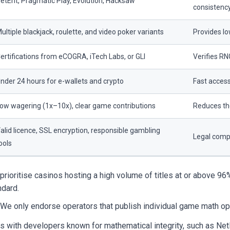
etEnt, Pragmatic Play, Evolution, Hacksaw
consistenc
ultiple blackjack, roulette, and video poker variants
Provides lo
ertifications from eCOGRA, iTech Labs, or GLI
Verifies RN
nder 24 hours for e-wallets and crypto
Fast access
ow wagering (1x–10x), clear game contributions
Reduces th
alid licence, SSL encryption, responsible gambling
Legal compl
ools
prioritise casinos hosting a high volume of titles at or above 96
ndard.
We only endorse operators that publish individual game math op
s with developers known for mathematical integrity, such as Net