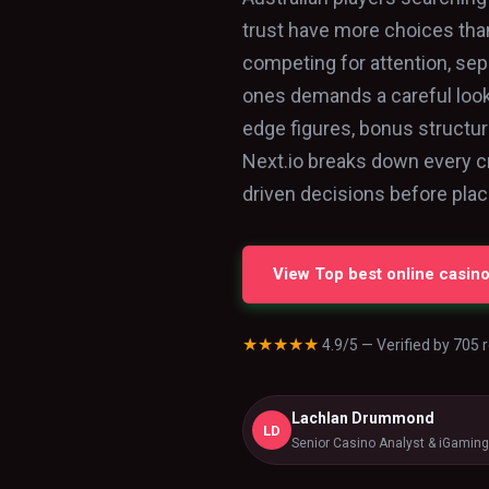
trust have more choices tha
competing for attention, se
ones demands a careful look
edge figures, bonus structur
Next.io breaks down every cr
driven decisions before plac
View Top best online casino 
★★★★★
4.9/5 — Verified by 705 
Lachlan Drummond
LD
Senior Casino Analyst & iGaming