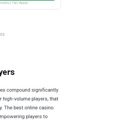
nsibly | T&C Apply
org
yers
ces compound significantly.
 high-volume players, that
y. The best online casino
empowering players to