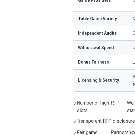
Game Providers
N
Table Game Variety
M
Independent Audits
C
Withdrawal Speed
U
Bonus Fairness
L
V
Licensing & Security
t
Number of high-RTP
We 
slots
sta
Transparent RTP disclosure
Fair game
Partnership