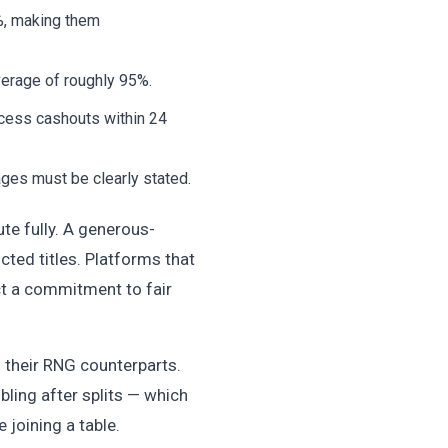
%, making them
verage of roughly 95%.
rocess cashouts within 24
ges must be clearly stated.
te fully. A generous-
ted titles. Platforms that
ct a commitment to fair
m their RNG counterparts.
bling after splits — which
 joining a table.