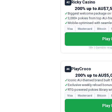
Ricky Casino
#2
200% up to AU$7,5
✓
Biggest welcome package on th
✓
3,000+ pokies from top AU-fri
✓
Mobile-optimised with seamle
Visa
Mastercard
Bitcoin
Play
18+ | Gamble resp
PlayCroco
#4
200% up to AU$5,0
✓
Iconic AU-themed brand built f
✓
Exclusive weekly reload bonu
✓
RTG-powered pokies library wi
Visa
Mastercard
Bitcoin
Play