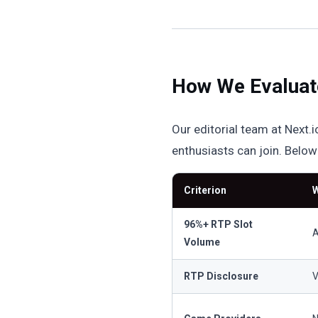
How We Evaluat
Our editorial team at Next.
enthusiasts can join. Belo
Criterion
W
96%+ RTP Slot
A
Volume
RTP Disclosure
V