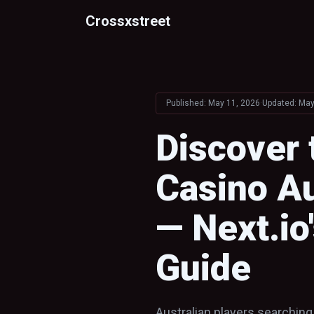
Crossxstreet
Published: May 11, 2026
·
Updated: May
Discover 
Casino Au
— Next.io
Guide
Australian players searching