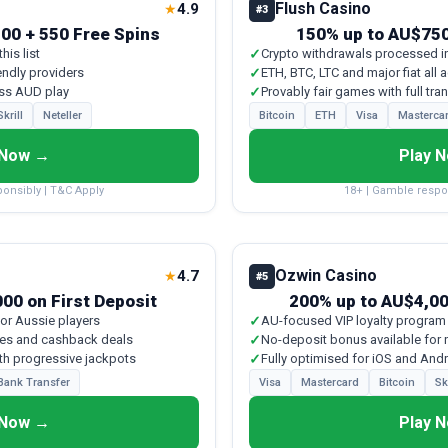
Flush Casino
4.9
★
#3
00 + 550 Free Spins
150% up to AU$750
is list
✓
Crypto withdrawals processed i
endly providers
✓
ETH, BTC, LTC and major fiat all
ss AUD play
✓
Provably fair games with full tr
Skrill
Neteller
Bitcoin
ETH
Visa
Masterca
 Now →
Play 
onsibly | T&C Apply
18+ | Gamble respo
Ozwin Casino
4.7
★
#5
00 on First Deposit
200% up to AU$4,00
or Aussie players
✓
AU-focused VIP loyalty program 
ses and cashback deals
✓
No-deposit bonus available for 
th progressive jackpots
✓
Fully optimised for iOS and And
Bank Transfer
Visa
Mastercard
Bitcoin
Skr
 Now →
Play 