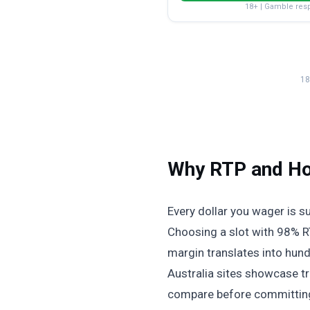
18+ | Gamble resp
18
Why RTP and Hou
Every dollar you wager is s
Choosing a slot with 98% R
margin translates into hund
Australia sites showcase t
compare before committin