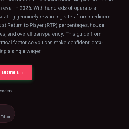
n ever in 2026. With hundreds of operators
parating genuinely rewarding sites from mediocre
 at Return to Player (RTP) percentages, house
es, and overall transparency. This guide from
itical factor so you can make confident, data-
ing a single wager.
australia​ →
readers
 Editor