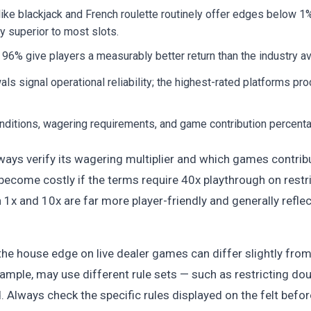
ike blackjack and French roulette routinely offer edges below 1
y superior to most slots.
 96% give players a measurably better return than the industry a
als signal operational reliability; the highest-rated platforms p
ditions, wagering requirements, and game contribution percenta
ays verify its wagering multiplier and which games contribu
ecome costly if the terms require 40x playthrough on restric
1x and 10x are far more player-friendly and generally refle
t the house edge on live dealer games can differ slightly fro
xample, may use different rule sets — such as restricting dou
Always check the specific rules displayed on the felt before