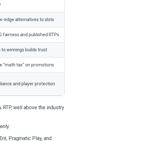
y
w-edge alternatives to slots
G fairness and published RTPs
 to winnings builds trust
e "math tax" on promotions
iance and player protection
% RTP, well above the industry
enly.
Ent, Pragmatic Play, and