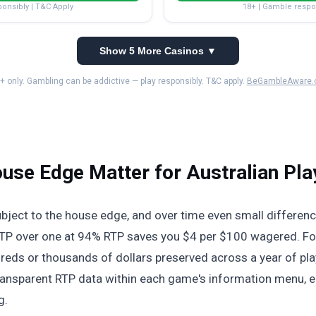
onsibly | T&C Apply
18+ | Gamble respo
Show 5 More Casinos ▼
+ only. Gambling can be addictive — play responsibly. T&C apply.
BeGambleAware.
se Edge Matter for Australian Pla
ubject to the house edge, and over time even small differen
TP over one at 94% RTP saves you $4 per $100 wagered. For
reds or thousands of dollars preserved across a year of pla
ransparent RTP data within each game's information menu, 
g.