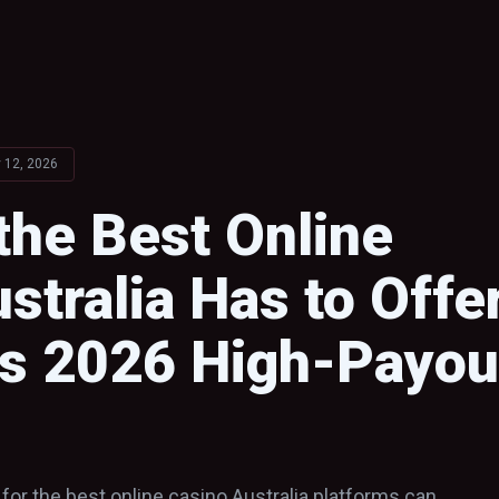
 12, 2026
the Best Online
stralia Has to Offe
's 2026 High-Payou
 for the best online casino Australia platforms can