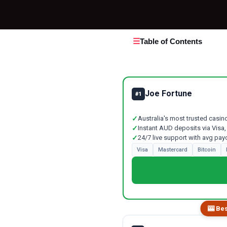
☰
Table of Contents
Joe Fortune
#1
✓
Australia's most trusted casin
✓
Instant AUD deposits via Visa
✓
24/7 live support with avg pay
Visa
Mastercard
Bitcoin
🎰 Be