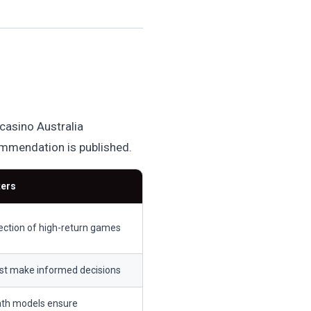
 casino Australia
ommendation is published.
ters
ection of high-return games
st make informed decisions
th models ensure