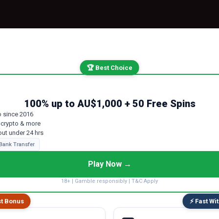
🏆 Best Choice
100% up to AU$1,000 + 50 Free Spins
o since 2016
, crypto & more
out under 24 hrs
Bank Transfer
Play Now →
18+ | Gamble responsibly | T&C Apply
st Bonus
⚡ Fast Wi