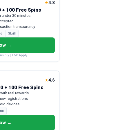
4.8
★
 + 100 Free Spins
n under 30 minutes
 accepted
ansaction transparency
rd
Skrill
Now →
nsibly | T&C Apply
4.6
★
0 + 100 Free Spins
with real rewards
new registrations
roid devices
ill
Now →