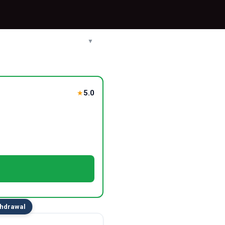
▼
5.0
★
thdrawal