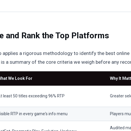
e and Rank the Top Platforms
io applies a rigorous methodology to identify the best online
w is a summary of the core criteria we weigh before any rec
hat We Look For
Why It Mat
t least 50 titles exceeding 96% RTP
Greater sel
isible RTP in every game's info menu
Players mu
Audited ma