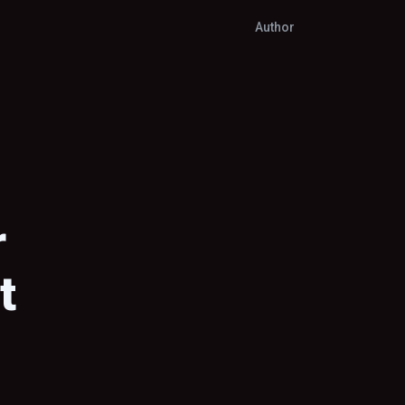
Author
r
t