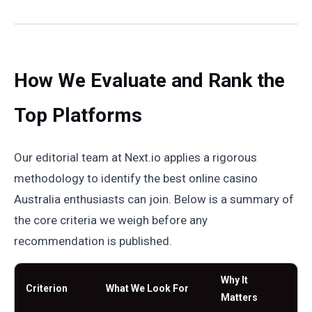
How We Evaluate and Rank the
Top Platforms
Our editorial team at Next.io applies a rigorous
methodology to identify the best online casino
Australia enthusiasts can join. Below is a summary of
the core criteria we weigh before any
recommendation is published.
Why It
Criterion
What We Look For
Matters