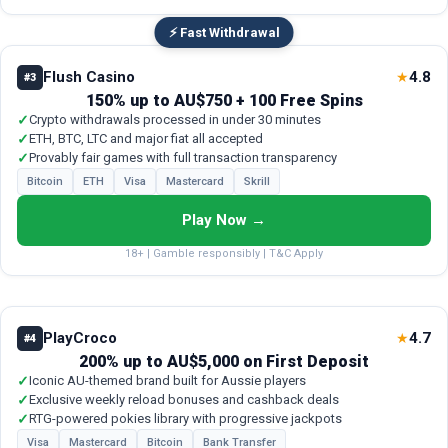
⚡ Fast Withdrawal
Flush Casino
4.8
★
#3
150% up to AU$750 + 100 Free Spins
✓
Crypto withdrawals processed in under 30 minutes
✓
ETH, BTC, LTC and major fiat all accepted
✓
Provably fair games with full transaction transparency
Bitcoin
ETH
Visa
Mastercard
Skrill
Play Now →
18+ | Gamble responsibly | T&C Apply
PlayCroco
4.7
★
#4
200% up to AU$5,000 on First Deposit
✓
Iconic AU-themed brand built for Aussie players
✓
Exclusive weekly reload bonuses and cashback deals
✓
RTG-powered pokies library with progressive jackpots
Visa
Mastercard
Bitcoin
Bank Transfer