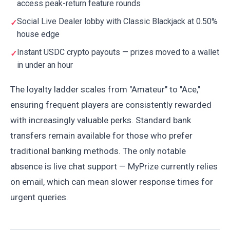
access peak-return feature rounds
Social Live Dealer lobby with Classic Blackjack at 0.50%
house edge
Instant USDC crypto payouts — prizes moved to a wallet
in under an hour
The loyalty ladder scales from "Amateur" to "Ace,"
ensuring frequent players are consistently rewarded
with increasingly valuable perks. Standard bank
transfers remain available for those who prefer
traditional banking methods. The only notable
absence is live chat support — MyPrize currently relies
on email, which can mean slower response times for
urgent queries.