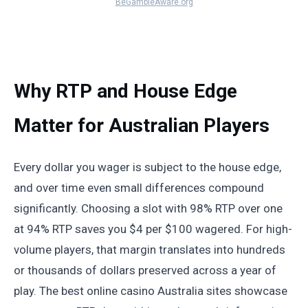
BeGambleAware.org
Why RTP and House Edge
Matter for Australian Players
Every dollar you wager is subject to the house edge,
and over time even small differences compound
significantly. Choosing a slot with 98% RTP over one
at 94% RTP saves you $4 per $100 wagered. For high-
volume players, that margin translates into hundreds
or thousands of dollars preserved across a year of
play. The best online casino Australia sites showcase