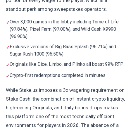
portion of every wager to the player, which is a
standout perk among sweepstakes operators.
Over 3,000 games in the lobby including Tome of Life
(97.84%), Pixel Farm (97.00%), and Wild Cash X9990
(96.90%)
Exclusive versions of Big Bass Splash (96.71%) and
Sugar Rush 1000 (96.50%)
Originals like Dice, Limbo, and Plinko all boast 99% RTP
Crypto-first redemptions completed in minutes
While Stake.us imposes a 3x wagering requirement on
Stake Cash, the combination of instant crypto liquidity,
high-ceiling Originals, and daily bonus drops makes
this platform one of the most technically efficient
environments for players in 2026. The absence of a