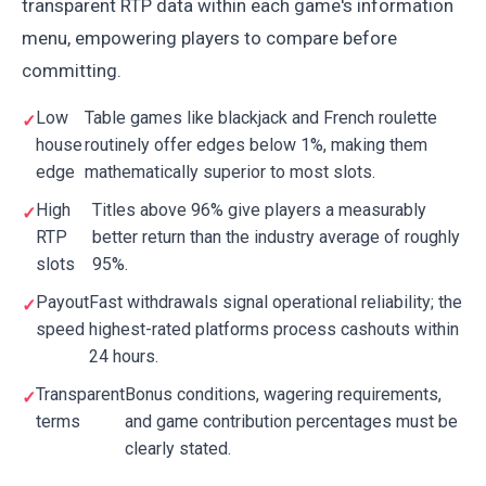
transparent RTP data within each game's information
menu, empowering players to compare before
committing.
Low
Table games like blackjack and French roulette
house
routinely offer edges below 1%, making them
edge
mathematically superior to most slots.
High
Titles above 96% give players a measurably
RTP
better return than the industry average of roughly
slots
95%.
Payout
Fast withdrawals signal operational reliability; the
speed
highest-rated platforms process cashouts within
24 hours.
Transparent
Bonus conditions, wagering requirements,
terms
and game contribution percentages must be
clearly stated.