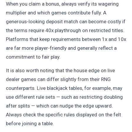
When you claim a bonus, always verify its wagering
multiplier and which games contribute fully. A
generous-looking deposit match can become costly if
the terms require 40x playthrough on restricted titles.
Platforms that keep requirements between 1x and 10x
are far more player-friendly and generally reflect a
commitment to fair play.
It is also worth noting that the house edge on live
dealer games can differ slightly from their RNG
counterparts. Live blackjack tables, for example, may
use different rule sets — such as restricting doubling
after splits — which can nudge the edge upward.
Always check the specific rules displayed on the felt
before joining a table.