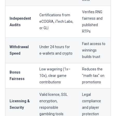
Verifies RNG
Certifications from
Independent
fairness and
eCOGRA, iTech Labs,
Audits
published
or GLI
RTPs
Fast access to
Withdrawal
Under 24 hours for
winnings
Speed
e-wallets and crypto
builds trust
Low wagering (1x–
Reduces the
Bonus
10x), clear game
"math tax" on
Fairness
contributions
promotions
Valid licence, SSL
Legal
Licensing &
encryption,
compliance
Security
responsible
and player
gambling tools
protection