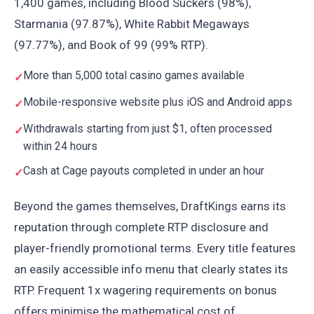
1,400 games, including Blood Suckers (98%),
Starmania (97.87%), White Rabbit Megaways
(97.77%), and Book of 99 (99% RTP).
More than 5,000 total casino games available
Mobile-responsive website plus iOS and Android apps
Withdrawals starting from just $1, often processed
within 24 hours
Cash at Cage payouts completed in under an hour
Beyond the games themselves, DraftKings earns its
reputation through complete RTP disclosure and
player-friendly promotional terms. Every title features
an easily accessible info menu that clearly states its
RTP. Frequent 1x wagering requirements on bonus
offers minimise the mathematical cost of