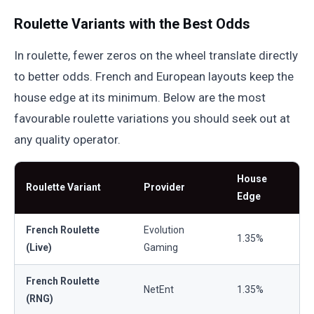
Roulette Variants with the Best Odds
In roulette, fewer zeros on the wheel translate directly
to better odds. French and European layouts keep the
house edge at its minimum. Below are the most
favourable roulette variations you should seek out at
any quality operator.
House
Roulette Variant
Provider
Edge
French Roulette
Evolution
1.35%
(Live)
Gaming
French Roulette
NetEnt
1.35%
(RNG)