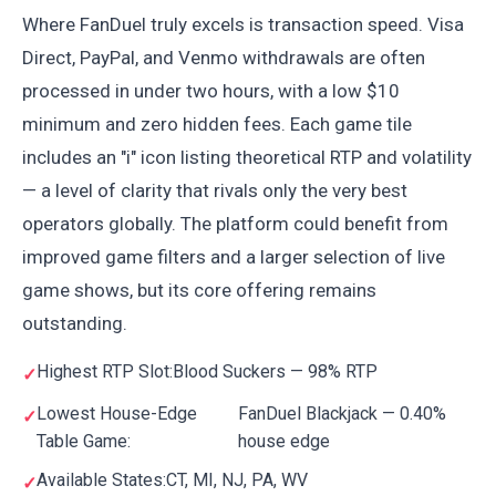
Where FanDuel truly excels is transaction speed. Visa
Direct, PayPal, and Venmo withdrawals are often
processed in under two hours, with a low $10
minimum and zero hidden fees. Each game tile
includes an "i" icon listing theoretical RTP and volatility
— a level of clarity that rivals only the very best
operators globally. The platform could benefit from
improved game filters and a larger selection of live
game shows, but its core offering remains
outstanding.
Highest RTP Slot:
Blood Suckers — 98% RTP
Lowest House-Edge
FanDuel Blackjack — 0.40%
Table Game:
house edge
Available States:
CT, MI, NJ, PA, WV