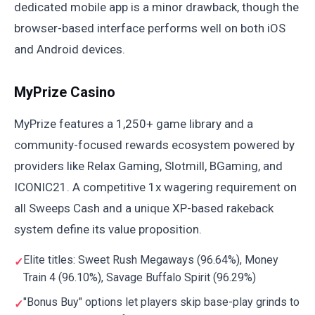
dedicated mobile app is a minor drawback, though the
browser-based interface performs well on both iOS
and Android devices.
MyPrize Casino
MyPrize features a 1,250+ game library and a
community-focused rewards ecosystem powered by
providers like Relax Gaming, Slotmill, BGaming, and
ICONIC21. A competitive 1x wagering requirement on
all Sweeps Cash and a unique XP-based rakeback
system define its value proposition.
Elite titles: Sweet Rush Megaways (96.64%), Money
Train 4 (96.10%), Savage Buffalo Spirit (96.29%)
"Bonus Buy" options let players skip base-play grinds to