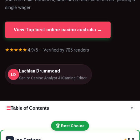
single wager.
View Top best online casino australia​ →
★★★★★
4.9/5 — Verified by 705 readers
Lachlan Drummond
LD
Senior Casino Analyst & iGaming Editor
☰
Table of Contents
▼
🏆 Best Choice