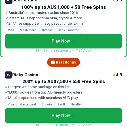
Joe Fortune
5.0
★
#1
100% up to AU$1,000 + 50 Free Spins
✓
Australia's most trusted casino since 2016
✓
Instant AUD deposits via Visa, crypto & more
✓
24/7 live support with avg payout under 24 hrs
Visa
Mastercard
Bitcoin
Bank Transfer
Play Now →
18+ | Gamble responsibly | T&C Apply
🎰 Best Bonus
Ricky Casino
4.9
★
#2
200% up to AU$7,500 + 550 Free Spins
✓
Biggest welcome package on this list
✓
3,000+ pokies from top AU-friendly providers
✓
Mobile-optimised with seamless AUD play
Visa
Mastercard
Bitcoin
Skrill
Neteller
Play Now →
18+ | Gamble responsibly | T&C Apply