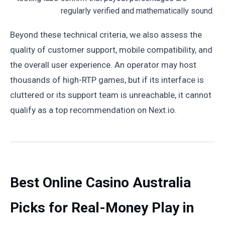
regularly verified and mathematically sound.
Beyond these technical criteria, we also assess the
quality of customer support, mobile compatibility, and
the overall user experience. An operator may host
thousands of high-RTP games, but if its interface is
cluttered or its support team is unreachable, it cannot
qualify as a top recommendation on Next.io.
Best Online Casino Australia
Picks for Real-Money Play in