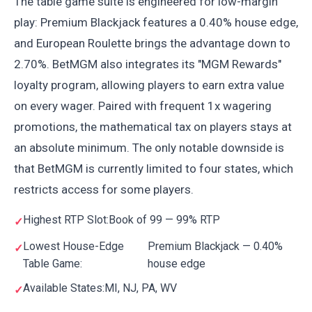
The table game suite is engineered for low-margin
play: Premium Blackjack features a 0.40% house edge,
and European Roulette brings the advantage down to
2.70%. BetMGM also integrates its "MGM Rewards"
loyalty program, allowing players to earn extra value
on every wager. Paired with frequent 1x wagering
promotions, the mathematical tax on players stays at
an absolute minimum. The only notable downside is
that BetMGM is currently limited to four states, which
restricts access for some players.
Highest RTP Slot:
Book of 99 — 99% RTP
Lowest House-Edge
Premium Blackjack — 0.40%
Table Game:
house edge
Available States:
MI, NJ, PA, WV