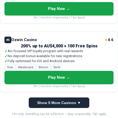
Play Now →
18+ | Gamble responsibly | T&C Apply
Ozwin Casino
4.6
★
#5
200% up to AU$4,000 + 100 Free Spins
✓
AU-focused VIP loyalty program with real rewards
✓
No-deposit bonus available for new registrations
✓
Fully optimised for iOS and Android devices
Visa
Mastercard
Bitcoin
Skrill
Play Now →
18+ | Gamble responsibly | T&C Apply
Show 5 More Casinos ▼
18+ only. Gambling can be addictive — play responsibly. T&C apply.