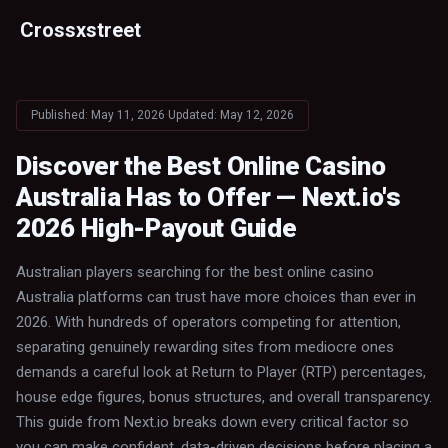
Crossxstreet
Published: May 11, 2026
·
Updated: May 12, 2026
Discover the Best Online Casino
Australia Has to Offer — Next.io's
2026 High-Payout Guide
Australian players searching for the best online casino
Australia platforms can trust have more choices than ever in
2026. With hundreds of operators competing for attention,
separating genuinely rewarding sites from mediocre ones
demands a careful look at Return to Player (RTP) percentages,
house edge figures, bonus structures, and overall transparency.
This guide from Next.io breaks down every critical factor so
you can make confident, data-driven decisions before placing a