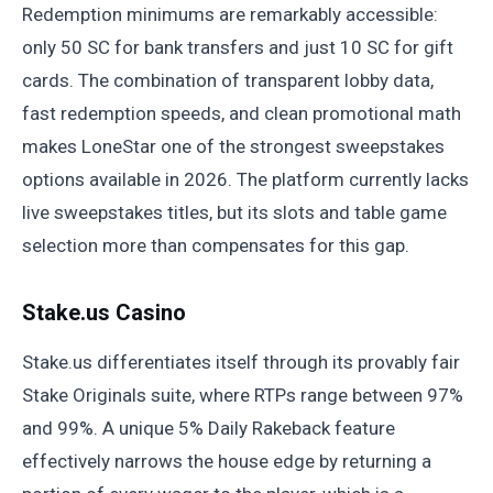
Redemption minimums are remarkably accessible:
only 50 SC for bank transfers and just 10 SC for gift
cards. The combination of transparent lobby data,
fast redemption speeds, and clean promotional math
makes LoneStar one of the strongest sweepstakes
options available in 2026. The platform currently lacks
live sweepstakes titles, but its slots and table game
selection more than compensates for this gap.
Stake.us Casino
Stake.us differentiates itself through its provably fair
Stake Originals suite, where RTPs range between 97%
and 99%. A unique 5% Daily Rakeback feature
effectively narrows the house edge by returning a