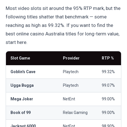
Most video slots sit around the 95% RTP mark, but the
following titles shatter that benchmark — some
reaching as high as 99.32%. If you want to find the
best online casino Australia titles for long-term value,
start here.
Slot Game
Provider
RTP %
Goblin's Cave
Playtech
99.32%
Ugga Bugga
Playtech
99.07%
Mega Joker
NetEnt
99.00%
Book of 99
Relax Gaming
99.00%
Jackpot 6000
NetEnt
98.90%