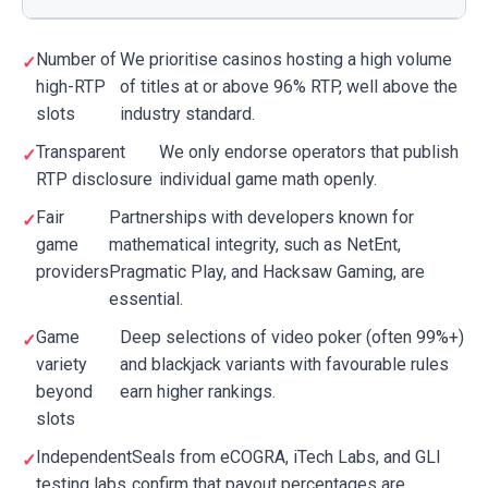
Number of
We prioritise casinos hosting a high volume
high-RTP
of titles at or above 96% RTP, well above the
slots
industry standard.
Transparent
We only endorse operators that publish
RTP disclosure
individual game math openly.
Fair
Partnerships with developers known for
game
mathematical integrity, such as NetEnt,
providers
Pragmatic Play, and Hacksaw Gaming, are
essential.
Game
Deep selections of video poker (often 99%+)
variety
and blackjack variants with favourable rules
beyond
earn higher rankings.
slots
Independent
Seals from eCOGRA, iTech Labs, and GLI
testing labs
confirm that payout percentages are