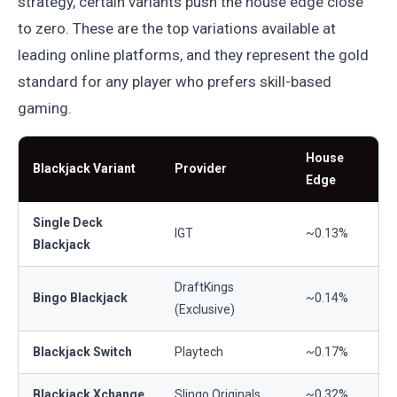
strategy, certain variants push the house edge close
to zero. These are the top variations available at
leading online platforms, and they represent the gold
standard for any player who prefers skill-based
gaming.
House
Blackjack Variant
Provider
Edge
Single Deck
IGT
~0.13%
Blackjack
DraftKings
Bingo Blackjack
~0.14%
(Exclusive)
Blackjack Switch
Playtech
~0.17%
Blackjack Xchange
Slingo Originals
~0.32%