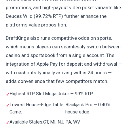
promotions, and high-payout video poker variants like
Deuces Wild (99.72% RTP) further enhance the
platform's value proposition.
DraftKings also runs competitive odds on sports,
which means players can seamlessly switch between
casino and sportsbook from a single account. The
integration of Apple Pay for deposit and withdrawal —
with cashouts typically arriving within 24 hours —
adds convenience that few competitors match.
Highest RTP Slot:
Mega Joker — 99% RTP
Lowest House-Edge Table
Blackjack Pro — 0.40%
Game:
house edge
Available States:
CT, MI, NJ, PA, WV