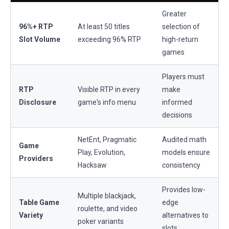
Greater
96%+ RTP
At least 50 titles
selection of
Slot Volume
exceeding 96% RTP
high-return
games
Players must
RTP
Visible RTP in every
make
Disclosure
game's info menu
informed
decisions
NetEnt, Pragmatic
Audited math
Game
Play, Evolution,
models ensure
Providers
Hacksaw
consistency
Provides low-
Multiple blackjack,
Table Game
edge
roulette, and video
Variety
alternatives to
poker variants
slots