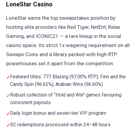
LoneStar Casino
LoneStar earns the top sweepstakes position by
hosting elite providers like Red Tiger, NetEnt, Relax
Gaming, and ICONIC21 — a rare lineup in the social
casino space. Its strict 1x wagering requirement on all
Sweeps Coins and a library packed with high-RTP
powerhouses set it apart from the competition.
Featured titles: 777 Blazing (97.00% RTP), Finn and the
Candy Spin (96.62%), Arabian Wins (96.60%)
Robust collection of "Hold and Win" games favouring
consistent payouts
Daily login bonus and seven-tier VIP program
SC redemptions processed within 24–48 hours