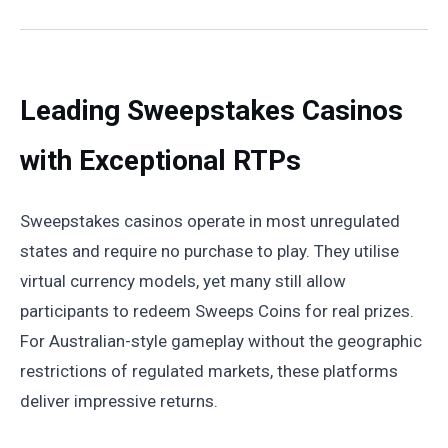
Leading Sweepstakes Casinos
with Exceptional RTPs
Sweepstakes casinos operate in most unregulated
states and require no purchase to play. They utilise
virtual currency models, yet many still allow
participants to redeem Sweeps Coins for real prizes.
For Australian-style gameplay without the geographic
restrictions of regulated markets, these platforms
deliver impressive returns.