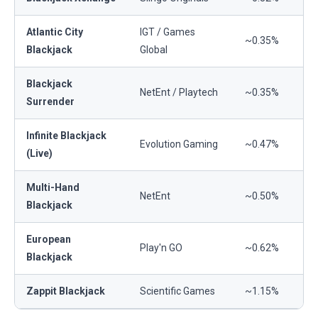
Atlantic City
IGT / Games
~0.35%
Blackjack
Global
Blackjack
NetEnt / Playtech
~0.35%
Surrender
Infinite Blackjack
Evolution Gaming
~0.47%
(Live)
Multi-Hand
NetEnt
~0.50%
Blackjack
European
Play'n GO
~0.62%
Blackjack
Zappit Blackjack
Scientific Games
~1.15%