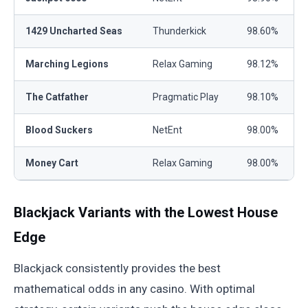
1429 Uncharted Seas
Thunderkick
98.60%
Marching Legions
Relax Gaming
98.12%
The Catfather
Pragmatic Play
98.10%
Blood Suckers
NetEnt
98.00%
Money Cart
Relax Gaming
98.00%
Blackjack Variants with the Lowest House
Edge
Blackjack consistently provides the best
mathematical odds in any casino. With optimal