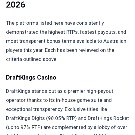
2026
The platforms listed here have consistently
demonstrated the highest RTPs, fastest payouts, and
most transparent bonus terms available to Australian
players this year. Each has been reviewed on the
criteria outlined above.
DraftKings Casino
DraftKings stands out as a premier high-payout
operator thanks to its in-house game suite and
exceptional transparency. Exclusive titles like
DraftKings Digits (98.05% RTP) and DraftKings Rocket
(up to 97% RTP) are complemented by a lobby of over