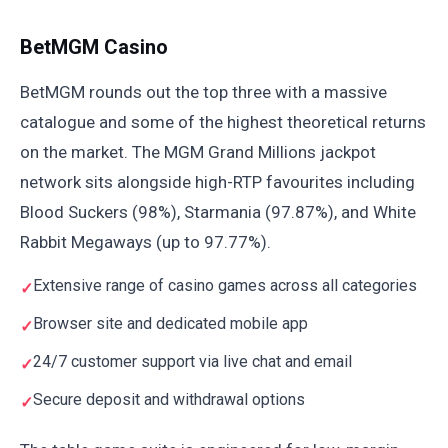
BetMGM Casino
BetMGM rounds out the top three with a massive
catalogue and some of the highest theoretical returns
on the market. The MGM Grand Millions jackpot
network sits alongside high-RTP favourites including
Blood Suckers (98%), Starmania (97.87%), and White
Rabbit Megaways (up to 97.77%).
Extensive range of casino games across all categories
Browser site and dedicated mobile app
24/7 customer support via live chat and email
Secure deposit and withdrawal options