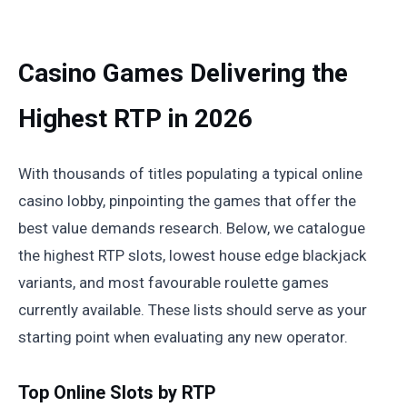
Casino Games Delivering the
Highest RTP in 2026
With thousands of titles populating a typical online
casino lobby, pinpointing the games that offer the
best value demands research. Below, we catalogue
the highest RTP slots, lowest house edge blackjack
variants, and most favourable roulette games
currently available. These lists should serve as your
starting point when evaluating any new operator.
Top Online Slots by RTP