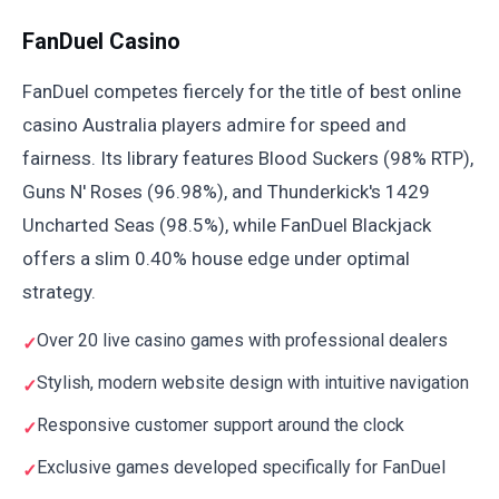
FanDuel Casino
FanDuel competes fiercely for the title of best online
casino Australia players admire for speed and
fairness. Its library features Blood Suckers (98% RTP),
Guns N' Roses (96.98%), and Thunderkick's 1429
Uncharted Seas (98.5%), while FanDuel Blackjack
offers a slim 0.40% house edge under optimal
strategy.
Over 20 live casino games with professional dealers
Stylish, modern website design with intuitive navigation
Responsive customer support around the clock
Exclusive games developed specifically for FanDuel