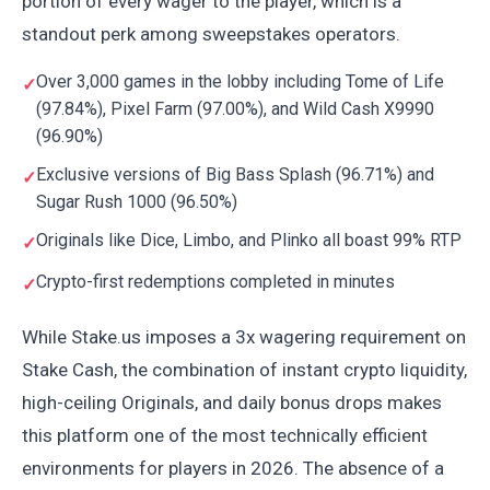
portion of every wager to the player, which is a
standout perk among sweepstakes operators.
Over 3,000 games in the lobby including Tome of Life
(97.84%), Pixel Farm (97.00%), and Wild Cash X9990
(96.90%)
Exclusive versions of Big Bass Splash (96.71%) and
Sugar Rush 1000 (96.50%)
Originals like Dice, Limbo, and Plinko all boast 99% RTP
Crypto-first redemptions completed in minutes
While Stake.us imposes a 3x wagering requirement on
Stake Cash, the combination of instant crypto liquidity,
high-ceiling Originals, and daily bonus drops makes
this platform one of the most technically efficient
environments for players in 2026. The absence of a