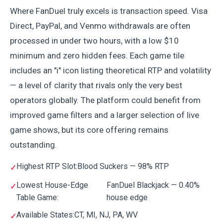
Where FanDuel truly excels is transaction speed. Visa
Direct, PayPal, and Venmo withdrawals are often
processed in under two hours, with a low $10
minimum and zero hidden fees. Each game tile
includes an "i" icon listing theoretical RTP and volatility
— a level of clarity that rivals only the very best
operators globally. The platform could benefit from
improved game filters and a larger selection of live
game shows, but its core offering remains
outstanding.
Highest RTP Slot:
Blood Suckers — 98% RTP
Lowest House-Edge
FanDuel Blackjack — 0.40%
Table Game:
house edge
Available States:
CT, MI, NJ, PA, WV