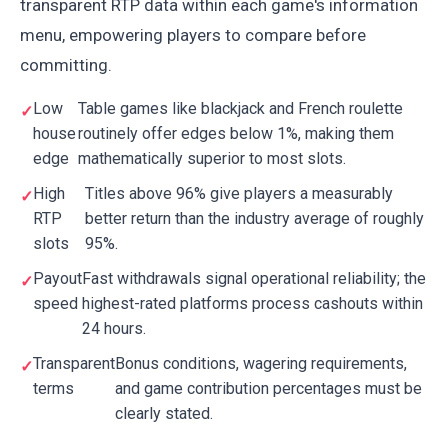
transparent RTP data within each game's information
menu, empowering players to compare before
committing.
Low
Table games like blackjack and French roulette
house
routinely offer edges below 1%, making them
edge
mathematically superior to most slots.
High
Titles above 96% give players a measurably
RTP
better return than the industry average of roughly
slots
95%.
Payout
Fast withdrawals signal operational reliability; the
speed
highest-rated platforms process cashouts within
24 hours.
Transparent
Bonus conditions, wagering requirements,
terms
and game contribution percentages must be
clearly stated.