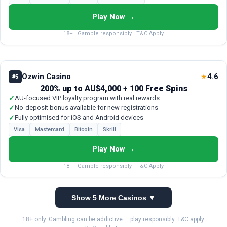
Play Now →
18+ | Gamble responsibly | T&C Apply
Ozwin Casino
4.6
★
#5
200% up to AU$4,000 + 100 Free Spins
✓
AU-focused VIP loyalty program with real rewards
✓
No-deposit bonus available for new registrations
✓
Fully optimised for iOS and Android devices
Visa
Mastercard
Bitcoin
Skrill
Play Now →
18+ | Gamble responsibly | T&C Apply
Show 5 More Casinos ▼
18+ only. Gambling can be addictive — play responsibly. T&C apply.