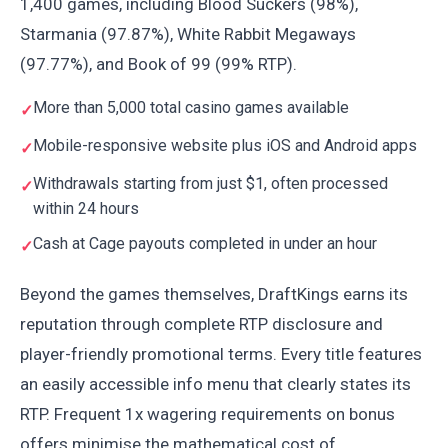
1,400 games, including Blood Suckers (98%),
Starmania (97.87%), White Rabbit Megaways
(97.77%), and Book of 99 (99% RTP).
More than 5,000 total casino games available
Mobile-responsive website plus iOS and Android apps
Withdrawals starting from just $1, often processed
within 24 hours
Cash at Cage payouts completed in under an hour
Beyond the games themselves, DraftKings earns its
reputation through complete RTP disclosure and
player-friendly promotional terms. Every title features
an easily accessible info menu that clearly states its
RTP. Frequent 1x wagering requirements on bonus
offers minimise the mathematical cost of