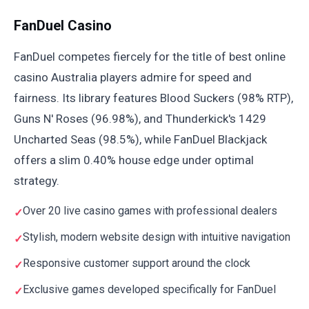
FanDuel Casino
FanDuel competes fiercely for the title of best online
casino Australia players admire for speed and
fairness. Its library features Blood Suckers (98% RTP),
Guns N' Roses (96.98%), and Thunderkick's 1429
Uncharted Seas (98.5%), while FanDuel Blackjack
offers a slim 0.40% house edge under optimal
strategy.
Over 20 live casino games with professional dealers
Stylish, modern website design with intuitive navigation
Responsive customer support around the clock
Exclusive games developed specifically for FanDuel