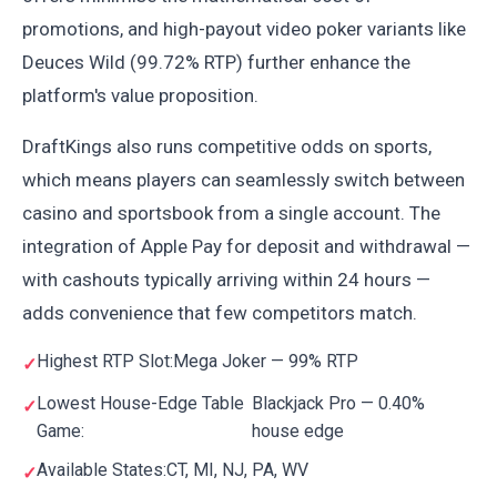
promotions, and high-payout video poker variants like
Deuces Wild (99.72% RTP) further enhance the
platform's value proposition.
DraftKings also runs competitive odds on sports,
which means players can seamlessly switch between
casino and sportsbook from a single account. The
integration of Apple Pay for deposit and withdrawal —
with cashouts typically arriving within 24 hours —
adds convenience that few competitors match.
Highest RTP Slot:
Mega Joker — 99% RTP
Lowest House-Edge Table
Blackjack Pro — 0.40%
Game:
house edge
Available States:
CT, MI, NJ, PA, WV