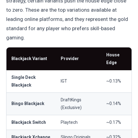
strategy, certain variants push the house edge close
to zero. These are the top variations available at
leading online platforms, and they represent the gold
standard for any player who prefers skill-based
gaming.
House
Blackjack Variant
Provider
Edge
Single Deck
IGT
~0.13%
Blackjack
DraftKings
Bingo Blackjack
~0.14%
(Exclusive)
Blackjack Switch
Playtech
~0.17%
Blackjack Xchange
Slingo Originals
~0.32%