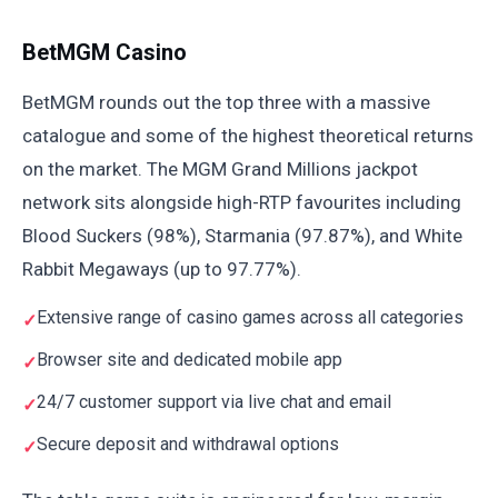
BetMGM Casino
BetMGM rounds out the top three with a massive
catalogue and some of the highest theoretical returns
on the market. The MGM Grand Millions jackpot
network sits alongside high-RTP favourites including
Blood Suckers (98%), Starmania (97.87%), and White
Rabbit Megaways (up to 97.77%).
Extensive range of casino games across all categories
Browser site and dedicated mobile app
24/7 customer support via live chat and email
Secure deposit and withdrawal options