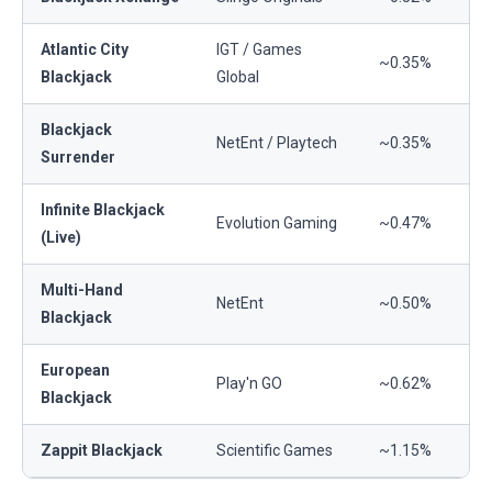
Atlantic City
IGT / Games
~0.35%
Blackjack
Global
Blackjack
NetEnt / Playtech
~0.35%
Surrender
Infinite Blackjack
Evolution Gaming
~0.47%
(Live)
Multi-Hand
NetEnt
~0.50%
Blackjack
European
Play'n GO
~0.62%
Blackjack
Zappit Blackjack
Scientific Games
~1.15%