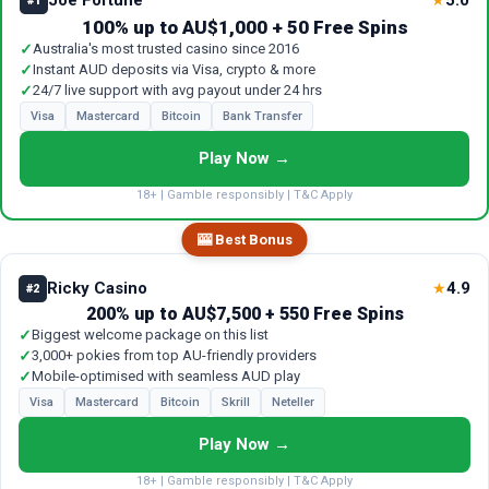
Joe Fortune
5.0
★
#1
100% up to AU$1,000 + 50 Free Spins
✓
Australia's most trusted casino since 2016
✓
Instant AUD deposits via Visa, crypto & more
✓
24/7 live support with avg payout under 24 hrs
Visa
Mastercard
Bitcoin
Bank Transfer
Play Now →
18+ | Gamble responsibly | T&C Apply
🎰 Best Bonus
Ricky Casino
4.9
★
#2
200% up to AU$7,500 + 550 Free Spins
✓
Biggest welcome package on this list
✓
3,000+ pokies from top AU-friendly providers
✓
Mobile-optimised with seamless AUD play
Visa
Mastercard
Bitcoin
Skrill
Neteller
Play Now →
18+ | Gamble responsibly | T&C Apply