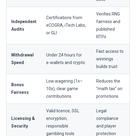
Verifies RNG
Certifications from
Independent
fairness and
eCOGRA, iTech Labs,
Audits
published
or GLI
RTPs
Fast access to
Withdrawal
Under 24 hours for
winnings
Speed
e-wallets and crypto
builds trust
Low wagering (1x–
Reduces the
Bonus
10x), clear game
"math tax" on
Fairness
contributions
promotions
Valid licence, SSL
Legal
Licensing &
encryption,
compliance
Security
responsible
and player
gambling tools
protection