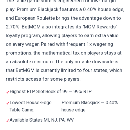
The table game suite is engineered for low-margin
play: Premium Blackjack features a 0.40% house edge,
and European Roulette brings the advantage down to
2.70%. BetMGM also integrates its "MGM Rewards"
loyalty program, allowing players to earn extra value
on every wager. Paired with frequent 1x wagering
promotions, the mathematical tax on players stays at
an absolute minimum. The only notable downside is
that BetMGM is currently limited to four states, which
restricts access for some players.
Highest RTP Slot:
Book of 99 — 99% RTP
Lowest House-Edge
Premium Blackjack — 0.40%
Table Game:
house edge
Available States:
MI, NJ, PA, WV