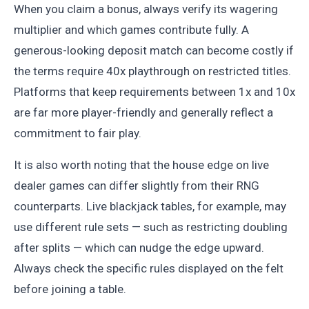
When you claim a bonus, always verify its wagering
multiplier and which games contribute fully. A
generous-looking deposit match can become costly if
the terms require 40x playthrough on restricted titles.
Platforms that keep requirements between 1x and 10x
are far more player-friendly and generally reflect a
commitment to fair play.
It is also worth noting that the house edge on live
dealer games can differ slightly from their RNG
counterparts. Live blackjack tables, for example, may
use different rule sets — such as restricting doubling
after splits — which can nudge the edge upward.
Always check the specific rules displayed on the felt
before joining a table.