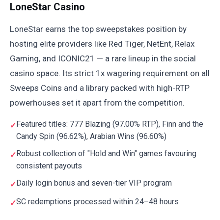
LoneStar Casino
LoneStar earns the top sweepstakes position by
hosting elite providers like Red Tiger, NetEnt, Relax
Gaming, and ICONIC21 — a rare lineup in the social
casino space. Its strict 1x wagering requirement on all
Sweeps Coins and a library packed with high-RTP
powerhouses set it apart from the competition.
Featured titles: 777 Blazing (97.00% RTP), Finn and the
Candy Spin (96.62%), Arabian Wins (96.60%)
Robust collection of "Hold and Win" games favouring
consistent payouts
Daily login bonus and seven-tier VIP program
SC redemptions processed within 24–48 hours