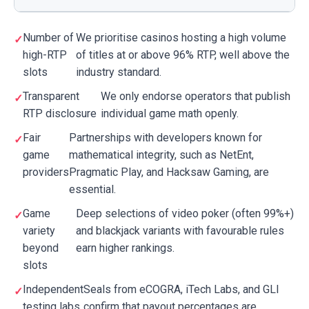
Number of
We prioritise casinos hosting a high volume
high-RTP
of titles at or above 96% RTP, well above the
slots
industry standard.
Transparent
We only endorse operators that publish
RTP disclosure
individual game math openly.
Fair
Partnerships with developers known for
game
mathematical integrity, such as NetEnt,
providers
Pragmatic Play, and Hacksaw Gaming, are
essential.
Game
Deep selections of video poker (often 99%+)
variety
and blackjack variants with favourable rules
beyond
earn higher rankings.
slots
Independent
Seals from eCOGRA, iTech Labs, and GLI
testing labs
confirm that payout percentages are