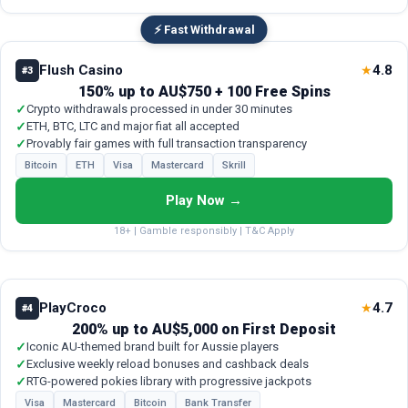
⚡ Fast Withdrawal
Flush Casino
4.8
★
#3
150% up to AU$750 + 100 Free Spins
✓
Crypto withdrawals processed in under 30 minutes
✓
ETH, BTC, LTC and major fiat all accepted
✓
Provably fair games with full transaction transparency
Bitcoin
ETH
Visa
Mastercard
Skrill
Play Now →
18+ | Gamble responsibly | T&C Apply
PlayCroco
4.7
★
#4
200% up to AU$5,000 on First Deposit
✓
Iconic AU-themed brand built for Aussie players
✓
Exclusive weekly reload bonuses and cashback deals
✓
RTG-powered pokies library with progressive jackpots
Visa
Mastercard
Bitcoin
Bank Transfer