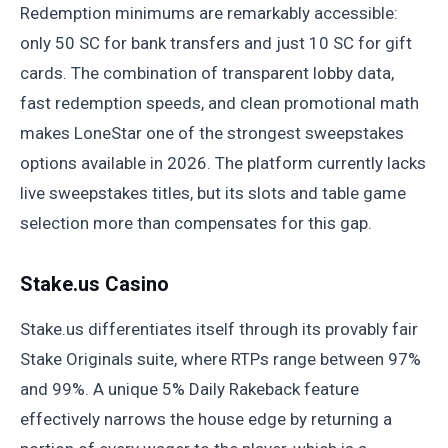
Redemption minimums are remarkably accessible:
only 50 SC for bank transfers and just 10 SC for gift
cards. The combination of transparent lobby data,
fast redemption speeds, and clean promotional math
makes LoneStar one of the strongest sweepstakes
options available in 2026. The platform currently lacks
live sweepstakes titles, but its slots and table game
selection more than compensates for this gap.
Stake.us Casino
Stake.us differentiates itself through its provably fair
Stake Originals suite, where RTPs range between 97%
and 99%. A unique 5% Daily Rakeback feature
effectively narrows the house edge by returning a