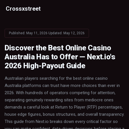
Crossxstreet
Published: May 11, 2026
·
Updated: May 12, 2026
Discover the Best Online Casino
Australia Has to Offer — Next.io's
2026 High-Payout Guide
Australian players searching for the best online casino
Australia platforms can trust have more choices than ever in
2026. With hundreds of operators competing for attention,
separating genuinely rewarding sites from mediocre ones
demands a careful look at Return to Player (RTP) percentages,
house edge figures, bonus structures, and overall transparency.
This guide from Next.io breaks down every critical factor so
you can make confident, data-driven decisions before placing a