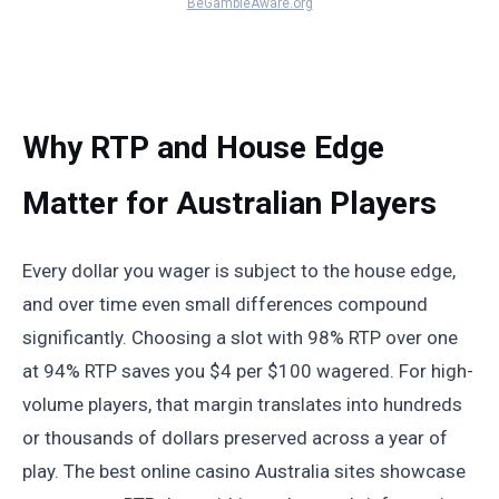
BeGambleAware.org
Why RTP and House Edge
Matter for Australian Players
Every dollar you wager is subject to the house edge,
and over time even small differences compound
significantly. Choosing a slot with 98% RTP over one
at 94% RTP saves you $4 per $100 wagered. For high-
volume players, that margin translates into hundreds
or thousands of dollars preserved across a year of
play. The best online casino Australia sites showcase