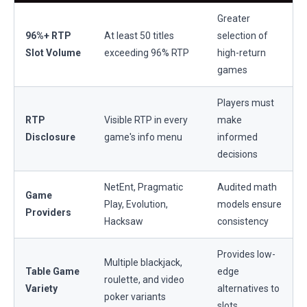
Greater
96%+ RTP
At least 50 titles
selection of
Slot Volume
exceeding 96% RTP
high-return
games
Players must
RTP
Visible RTP in every
make
Disclosure
game's info menu
informed
decisions
NetEnt, Pragmatic
Audited math
Game
Play, Evolution,
models ensure
Providers
Hacksaw
consistency
Provides low-
Multiple blackjack,
Table Game
edge
roulette, and video
Variety
alternatives to
poker variants
slots