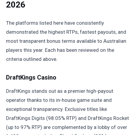
2026
The platforms listed here have consistently
demonstrated the highest RTPs, fastest payouts, and
most transparent bonus terms available to Australian
players this year. Each has been reviewed on the
criteria outlined above.
DraftKings Casino
DraftKings stands out as a premier high-payout
operator thanks to its in-house game suite and
exceptional transparency. Exclusive titles like
DraftKings Digits (98.05% RTP) and DraftKings Rocket
(up to 97% RTP) are complemented by a lobby of over