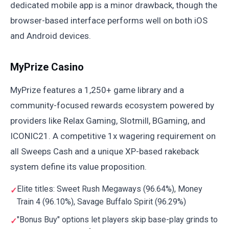
dedicated mobile app is a minor drawback, though the
browser-based interface performs well on both iOS
and Android devices.
MyPrize Casino
MyPrize features a 1,250+ game library and a
community-focused rewards ecosystem powered by
providers like Relax Gaming, Slotmill, BGaming, and
ICONIC21. A competitive 1x wagering requirement on
all Sweeps Cash and a unique XP-based rakeback
system define its value proposition.
Elite titles: Sweet Rush Megaways (96.64%), Money
Train 4 (96.10%), Savage Buffalo Spirit (96.29%)
"Bonus Buy" options let players skip base-play grinds to