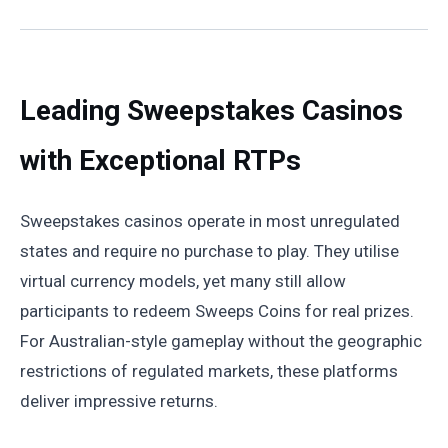
Leading Sweepstakes Casinos
with Exceptional RTPs
Sweepstakes casinos operate in most unregulated
states and require no purchase to play. They utilise
virtual currency models, yet many still allow
participants to redeem Sweeps Coins for real prizes.
For Australian-style gameplay without the geographic
restrictions of regulated markets, these platforms
deliver impressive returns.