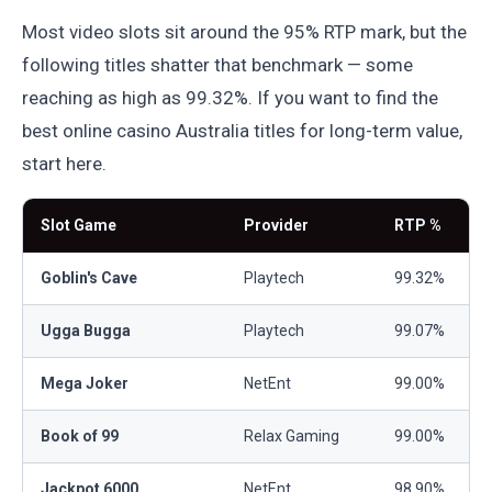
Most video slots sit around the 95% RTP mark, but the
following titles shatter that benchmark — some
reaching as high as 99.32%. If you want to find the
best online casino Australia titles for long-term value,
start here.
Slot Game
Provider
RTP %
Goblin's Cave
Playtech
99.32%
Ugga Bugga
Playtech
99.07%
Mega Joker
NetEnt
99.00%
Book of 99
Relax Gaming
99.00%
Jackpot 6000
NetEnt
98.90%