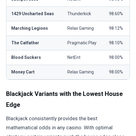
1429 Uncharted Seas
Thunderkick
98.60%
Marching Legions
Relax Gaming
98.12%
The Catfather
Pragmatic Play
98.10%
Blood Suckers
NetEnt
98.00%
Money Cart
Relax Gaming
98.00%
Blackjack Variants with the Lowest House
Edge
Blackjack consistently provides the best
mathematical odds in any casino. With optimal