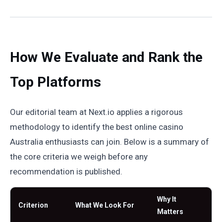
How We Evaluate and Rank the
Top Platforms
Our editorial team at Next.io applies a rigorous
methodology to identify the best online casino
Australia enthusiasts can join. Below is a summary of
the core criteria we weigh before any
recommendation is published.
Why It
Criterion
What We Look For
Matters