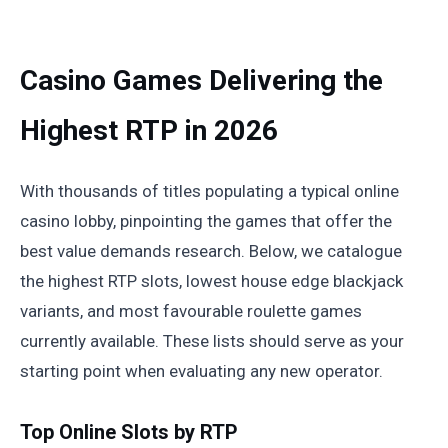
Casino Games Delivering the
Highest RTP in 2026
With thousands of titles populating a typical online
casino lobby, pinpointing the games that offer the
best value demands research. Below, we catalogue
the highest RTP slots, lowest house edge blackjack
variants, and most favourable roulette games
currently available. These lists should serve as your
starting point when evaluating any new operator.
Top Online Slots by RTP