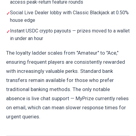
access peak-return feature rounds
Social Live Dealer lobby with Classic Blackjack at 0.50%
house edge
Instant USDC crypto payouts — prizes moved to a wallet
in under an hour
The loyalty ladder scales from "Amateur" to "Ace,"
ensuring frequent players are consistently rewarded
with increasingly valuable perks. Standard bank
transfers remain available for those who prefer
traditional banking methods. The only notable
absence is live chat support — MyPrize currently relies
on email, which can mean slower response times for
urgent queries.