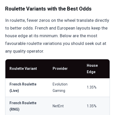
Roulette Variants with the Best Odds
In roulette, fewer zeros on the wheel translate directly
to better odds. French and European layouts keep the
house edge at its minimum. Below are the most
favourable roulette variations you should seek out at
any quality operator.
House
Roulette Variant
Provider
Edge
French Roulette
Evolution
1.35%
(Live)
Gaming
French Roulette
NetEnt
1.35%
(RNG)