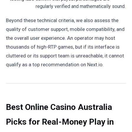
regularly verified and mathematically sound.
Beyond these technical criteria, we also assess the
quality of customer support, mobile compatibility, and
the overall user experience. An operator may host
thousands of high-RTP games, but if its interface is
cluttered or its support team is unreachable, it cannot
qualify as a top recommendation on Next.io.
Best Online Casino Australia
Picks for Real-Money Play in