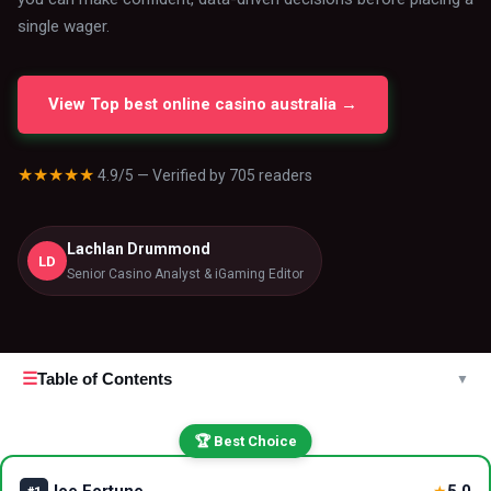
single wager.
View Top best online casino australia​ →
★★★★★
4.9/5 — Verified by 705 readers
Lachlan Drummond
LD
Senior Casino Analyst & iGaming Editor
☰
Table of Contents
▼
🏆 Best Choice